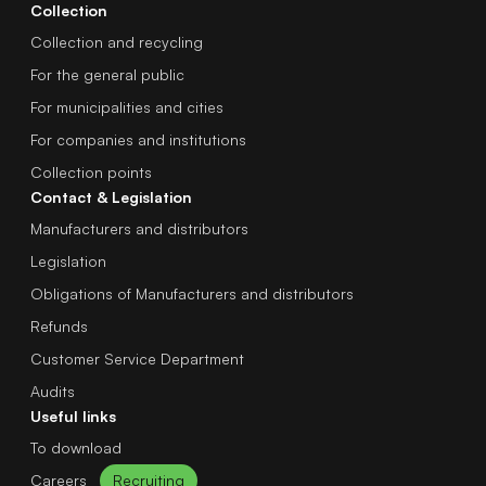
Collection
Collection and recycling
For the general public
For municipalities and cities
For companies and institutions
Collection points
Contact & Legislation
Manufacturers and distributors
Legislation
Obligations of Manufacturers and distributors
Refunds
Customer Service Department
Audits
Useful links
To download
Careers
Recruiting