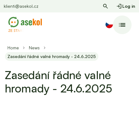
klienti@asekol.cz
Log in
Home
News
Zasedání řádné valné hromady - 24.6.2025
Zasedání řádné valné
hromady - 24.6.2025