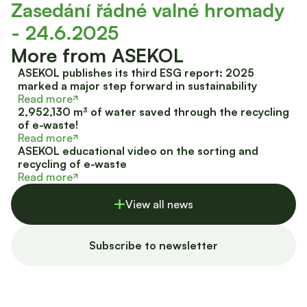
Zasedání řádné valné hromady
- 24.6.2025
More from ASEKOL
ASEKOL publishes its third ESG report: 2025
marked a major step forward in sustainability
Read more
2,952,130 m³ of water saved through the recycling
of e-waste!
Read more
ASEKOL educational video on the sorting and
recycling of e-waste
Read more
View all news
Subscribe to newsletter