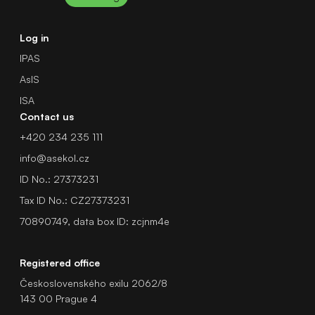
Log in
IPAS
AsIS
ISA
Contact us
+420 234 235 111
info@asekol.cz
ID No.: 27373231
Tax ID No.: CZ27373231
70890749, data box ID: zcjnm4e
Registered office
Československého exilu 2062/8
143 00 Prague 4