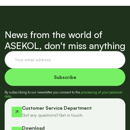
News from the world of
ASEKOL, don't miss anything
By subscribing to our newsletter you consent to the
processing of your personal
data
.
Customer Service Department
Got any questions? Get in touch.
Download