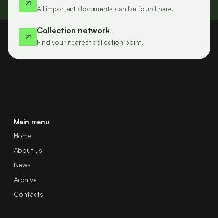
All important documents can be found here.
Collection network
Find your nearest collection point.
Main menu
Home
About us
News
Archive
Contacts