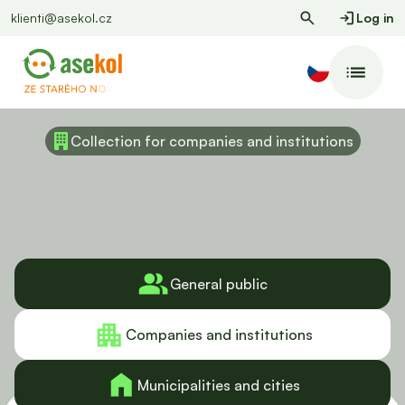
klienti@asekol.cz
Log in
Collection for companies and institutions
General public
Companies and institutions
Municipalities and cities