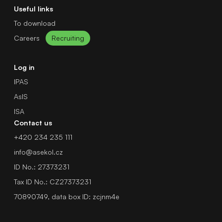
Useful links
To download
Careers
Recruiting
Log in
IPAS
AsIS
ISA
Contact us
+420 234 235 111
info@asekol.cz
ID No.: 27373231
Tax ID No.: CZ27373231
70890749, data box ID: zcjnm4e