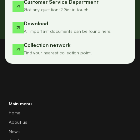
Customer Service Department
Got any questions? Get in touch.
Download
All important documents can be found here.
Collection network
Find your nearest collection point.
Main menu
Home
About us
News