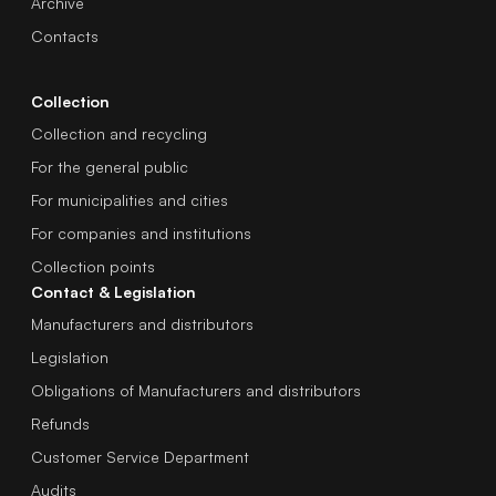
Archive
Contacts
Collection
Collection and recycling
For the general public
For municipalities and cities
For companies and institutions
Collection points
Contact & Legislation
Manufacturers and distributors
Legislation
Obligations of Manufacturers and distributors
Refunds
Customer Service Department
Audits