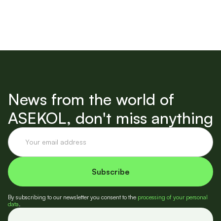
News from the world of
ASEKOL, don't miss anything
By subscribing to our newsletter you consent to the
processing of your personal
data
.