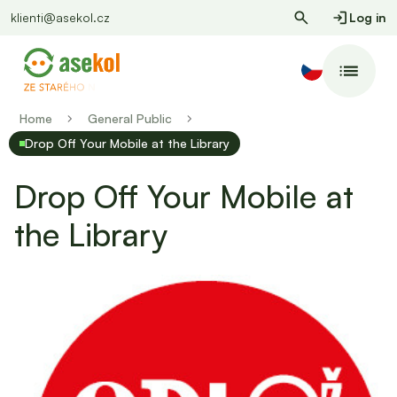
klienti@asekol.cz
Log in
Home
General Public
Drop Off Your Mobile at the Library
Drop Off Your Mobile at
the Library