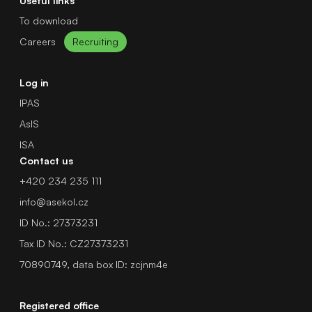
Useful links
To download
Careers
Recruiting
Log in
IPAS
AsIS
ISA
Contact us
+420 234 235 111
info@asekol.cz
ID No.: 27373231
Tax ID No.: CZ27373231
70890749, data box ID: zcjnm4e
Registered office