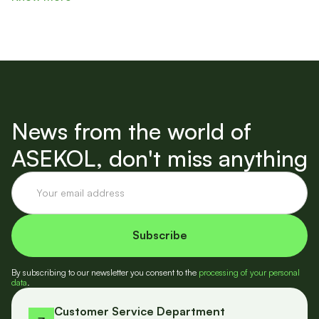
News from the world of
ASEKOL, don't miss anything
By subscribing to our newsletter you consent to the
processing of your personal
data
.
Customer Service Department