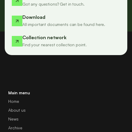
Got any questions? Get in touch.
Download
All important documents can be found here.
Collection network
Find your nearest collection point.
Main menu
Home
About us
News
Archive