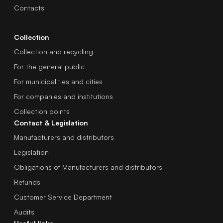
Contacts
Collection
Collection and recycling
For the general public
For municipalities and cities
For companies and institutions
Collection points
Contact & Legislation
Manufacturers and distributors
Legislation
Obligations of Manufacturers and distributors
Refunds
Customer Service Department
Audits