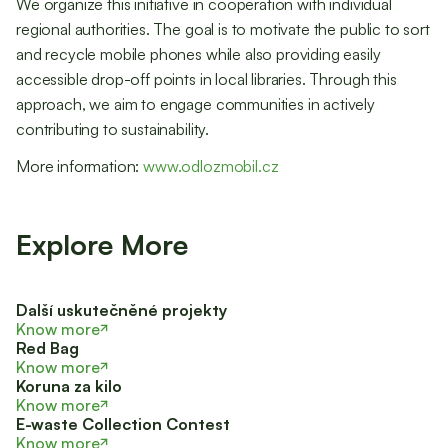
We organize this initiative in cooperation with individual
regional authorities. The goal is to motivate the public to sort
and recycle mobile phones while also providing easily
accessible drop-off points in local libraries. Through this
approach, we aim to engage communities in actively
contributing to sustainability.
More information:
www.odlozmobil.cz
Explore More
Další uskutečněné projekty
Know more
Red Bag
Know more
Koruna za kilo
Know more
E-waste Collection Contest
Know more