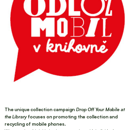
The unique collection campaign
Drop Off Your Mobile at
the Library
focuses on promoting the collection and
recycling of mobile phones.