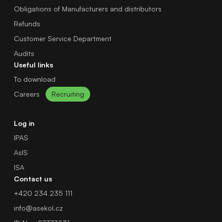
Obligations of Manufacturers and distributors
Refunds
Customer Service Department
Audits
Useful links
To download
Careers
Recruiting
Log in
IPAS
AsIS
ISA
Contact us
+420 234 235 111
info@asekol.cz