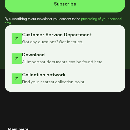
By subscribing to our newsletter you consent to the
processing of your personal
data
.
Customer Service Department
Got any questions? Get in touch.
Download
All important documents can be found here.
Collection network
Find your nearest collection point.
Main menu