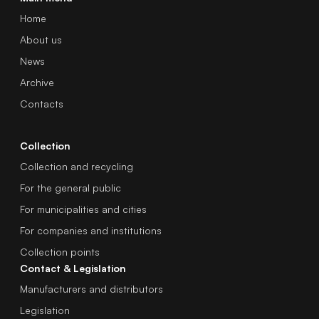
Home
About us
News
Archive
Contacts
Collection
Collection and recycling
For the general public
For municipalities and cities
For companies and institutions
Collection points
Contact & Legislation
Manufacturers and distributors
Legislation