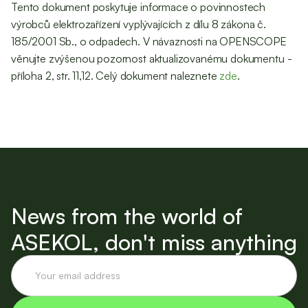
Tento dokument poskytuje informace o povinnostech
výrobců elektrozařízení vyplývajících z dílu 8 zákona č.
185/2001 Sb., o odpadech. V návaznosti na OPENSCOPE
věnujte zvýšenou pozornost aktualizovanému dokumentu -
příloha 2, str. 11,12. Celý dokument naleznete
zde
.
News from the world of
ASEKOL, don't miss anything