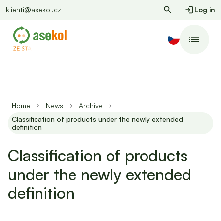
klienti@asekol.cz
Log in
Home
News
Archive
Classification of products under the newly extended
definition
Classification of products
under the newly extended
definition